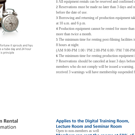
All equipment rentals can be reserved and confirmed o
1
Reservations must be made no later than 3 days and n
2
before the date of use.
Borrowing and returning of production equipment take
3
at 10 a.m. and 6 p.m.
Production equipment cannot be rented for more than
4
more than twice a month.
The minimum time for renting post-filming facilities i
5
8 hours at night.
(AM 9:00-PM 1:00 / PM 2:00-PM 6:00 / PM 7:00-PM
The minimum time for renting production equipment i
6
Reservations should be canceled at least 3 days before
7
members who do not comply will be issued a warning
received 3 warnings will have membership suspended f
Open to non-members as well