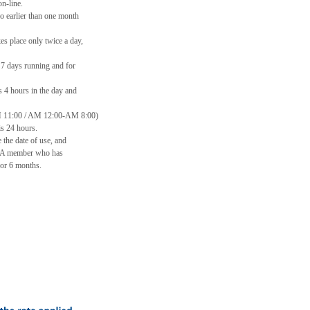
n-line.
o earlier than one month
s place only twice a day,
 7 days running and for
s 4 hours in the day and
 11:00 / AM 12:00-AM 8:00)
s 24 hours.
 the date of use, and
. A member who has
or 6 months.