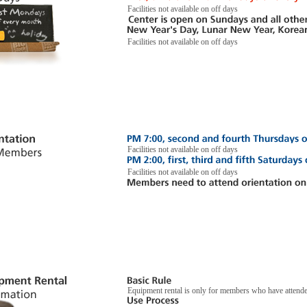
Facilities not available on off days
Facilities not available on off days
Facilities not available on off days
Facilities not available on off days
Equipment rental is only for members who have attend