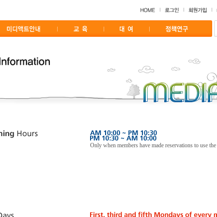
Only when members have made reservations to use the f