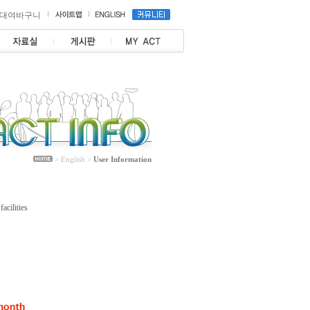
대여바구니
> English >
User Information
acilities