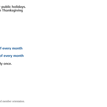
ed member orientation.